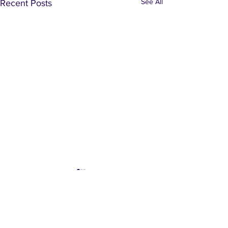
See All
Recent Posts
Comments