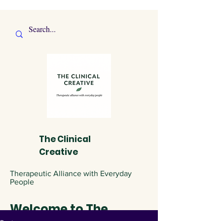
The Clinical
Creative
Therapeutic Alliance with Everyday
People
Welcome to The