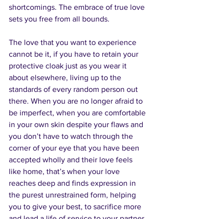
shortcomings. The embrace of true love 
sets you free from all bounds.
The love that you want to experience 
cannot be it, if you have to retain your 
protective cloak just as you wear it 
about elsewhere, living up to the 
standards of every random person out 
there. When you are no longer afraid to 
be imperfect, when you are comfortable 
in your own skin despite your flaws and 
you don’t have to watch through the 
corner of your eye that you have been 
accepted wholly and their love feels 
like home, that’s when your love 
reaches deep and finds expression in 
the purest unrestrained form, helping 
you to give your best, to sacrifice more 
and lead a life of service to your partner 