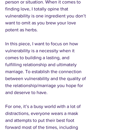
person or situation. When it comes to 
finding love, I totally opine that 
vulnerability is one ingredient you don’t 
want to omit as you brew your love 
potent as herbs.
In this piece, I want to focus on how 
vulnerability is a necessity when it 
comes to building a lasting, and 
fulfilling relationship and ultimately 
marriage. To establish the connection 
between vulnerability and the quality of 
the relationship/marriage you hope for 
and deserve to have.
For one, it’s a busy world with a lot of 
distractions, everyone wears a mask 
and attempts to put their best foot 
forward most of the times, including 