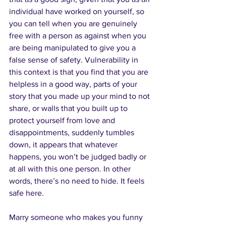
individual have worked on yourself, so 
you can tell when you are genuinely 
free with a person as against when you 
are being manipulated to give you a 
false sense of safety. Vulnerability in 
this context is that you find that you are 
helpless in a good way, parts of your 
story that you made up your mind to not 
share, or walls that you built up to 
protect yourself from love and 
disappointments, suddenly tumbles 
down, it appears that whatever 
happens, you won’t be judged badly or 
at all with this one person. In other 
words, there’s no need to hide. It feels 
safe here.
Marry someone who makes you funny 