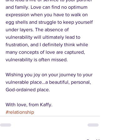
and family. Love can find no optimum 
expression when you have to walk on 
egg shells and struggle to keep yourself 
under layers. The absence of 
vulnerability will ultimately lead to 
frustration, and I definitely think while 
many concepts of love are captured, 
vulnerability is often missed.
Wishing you joy on your journey to your 
vulnerable place…a beautiful, personal, 
God-ordained place.
With love, from Kaffy.
#relationship