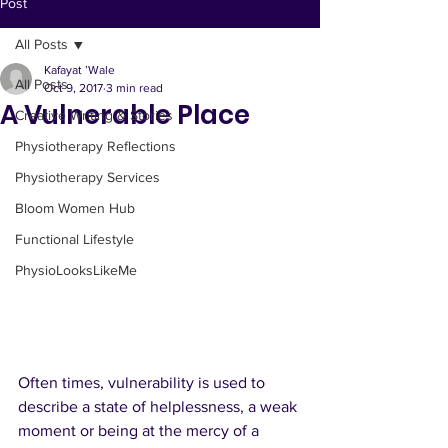
Clinical Creative
Post
All Posts
The Clinical Creative is a space shaped
by physiotherapy, wellness clarity, and
Kafayat ’Wale
All Posts
functional living.
Oct 9, 2017
3 min read
A Vulnerable Place
Here, you’ll find grounded insights,
Creative Writing & Stories
lifestyle reflections, and practical tools
Physiotherapy Reflections
to support better movement, calmer
Physiotherapy Services
living, and intentional growth.
This platform brings together my clinical
Bloom Women Hub
experience, creative perspective, and
Functional Lifestyle
everyday wellness philosophy to help
you move well and thrive with
PhysioLooksLikeMe
confidence.
Often times, vulnerability is used to 
describe a state of helplessness, a weak 
moment or being at the mercy of a 