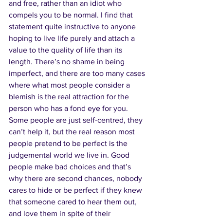
and free, rather than an idiot who 
compels you to be normal. I find that 
statement quite instructive to anyone 
hoping to live life purely and attach a 
value to the quality of life than its 
length. There’s no shame in being 
imperfect, and there are too many cases 
where what most people consider a 
blemish is the real attraction for the 
person who has a fond eye for you. 
Some people are just self-centred, they 
can’t help it, but the real reason most 
people pretend to be perfect is the 
judgemental world we live in. Good 
people make bad choices and that’s 
why there are second chances, nobody 
cares to hide or be perfect if they knew 
that someone cared to hear them out, 
and love them in spite of their 