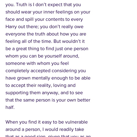
you. Truth is I don’t expect that you 
should wear your inner feelings on your 
face and spill your contents to every 
Harry out there; you don’t really owe 
everyone the truth about how you are 
feeling all of the time. But wouldn’t it 
be a great thing to find just one person 
whom you can be yourself around, 
someone with whom you feel 
completely accepted considering you 
have grown mentally enough to be able 
to accept their reality, loving and 
supporting them anyway, and to see 
that the same person is your own better 
half.
When you find it easy to be vulnerable 
around a person, I would readily take 
that as a good sign, given that you as an 