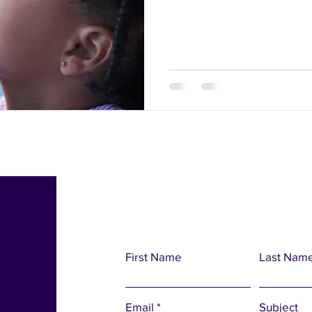
First Name
Last Nam
Email
Subject