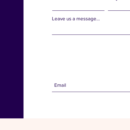
Leave us a message...