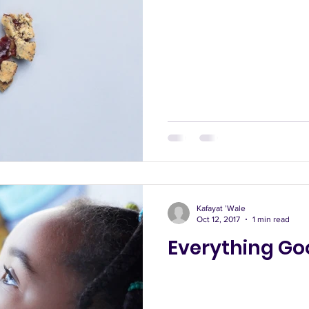
Kafayat ’Wale
Oct 12, 2017
1 min read
Everything Go