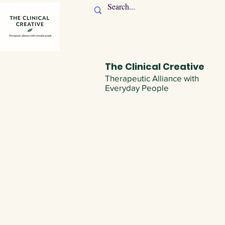
The Clinical Creative
Therapeutic Alliance with
Everyday People