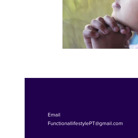
Functional Lifestyle
Email
FunctionallifestylePT@gmail.com