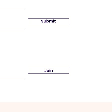
Submit
Join