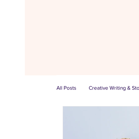
All Posts
Creative Writing & St
Bloom Women Hub
Funct