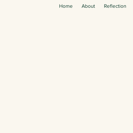
Home
About
Reflection