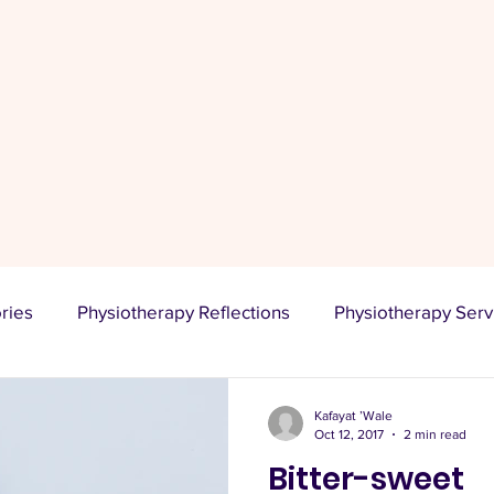
Stay Informed
A platform for sharing knowledge, expressing opinions,
promoting products or services, building an online
presence, and connecting with an audience.
ories
Physiotherapy Reflections
Physiotherapy Serv
ional Lifestyle
PhysioLooksLikeMe
Kafayat ’Wale
Oct 12, 2017
2 min read
Bitter-sweet