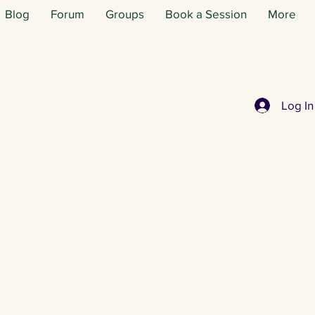
Blog
Forum
Groups
Book a Session
More
Log In