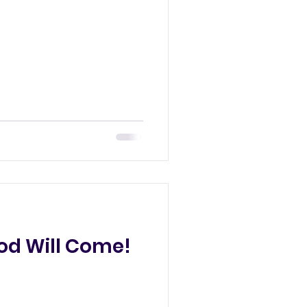
od Will Come!